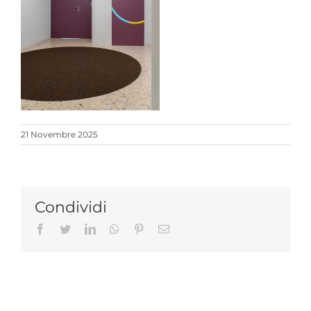
21 Novembre 2025
Condividi
Facebook
Twitter
LinkedIn
Whatsapp
Pinterest
Email