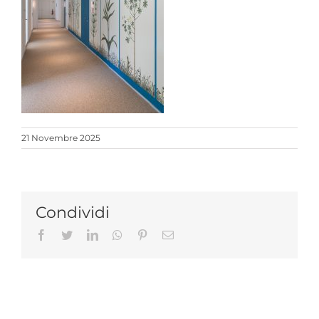
21 Novembre 2025
Condividi
Facebook
Twitter
LinkedIn
Whatsapp
Pinterest
Email