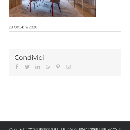
28 Ottobre 2020
Condividi
Facebook
Twitter
LinkedIn
Whatsapp
Pinterest
Email
Copyright 2019 ERREGI S.R.L. | P. IVA 04694450968 |
PRIVACY E