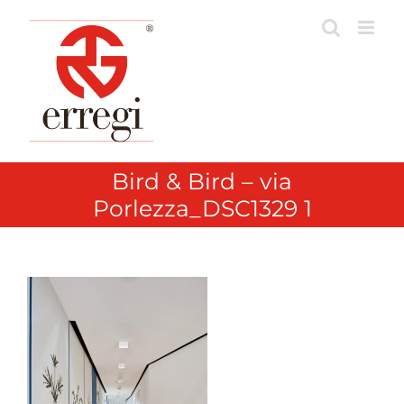
Skip
to
content
Bird & Bird – via
Porlezza_DSC1329 1