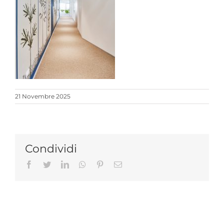
21 Novembre 2025
Condividi
Facebook
Twitter
LinkedIn
Whatsapp
Pinterest
Email